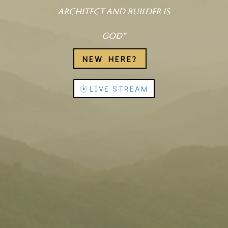
architect and builder is
God”
NEW HERE?
LIVE STREAM