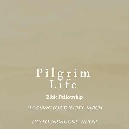
Pilgrim
Life
Bible Fellowship
“Looking for the city which
has foundations, whose