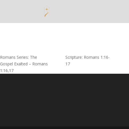
Romans Series: The
Scripture: Romans 1:16-
Gospel Exalted – Romans
17
1:16,17