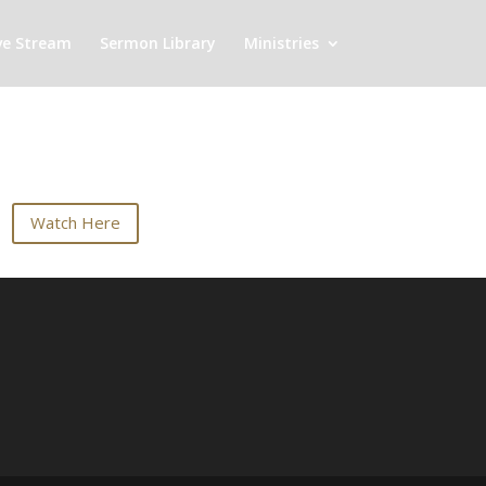
ve Stream
Sermon Library
Ministries
Watch Here