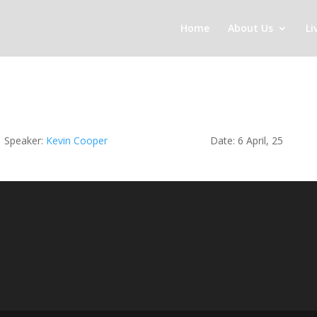
Home
About Us
Li
Speaker:
Kevin Cooper
Date: 6 April, 25