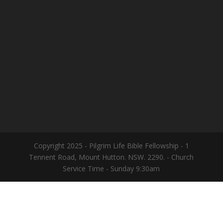
Copyright 2025 - Pilgrim Life Bible Fellowship - 1
Tennent Road, Mount Hutton. NSW. 2290. - Church
Service Time - Sunday 9:30am