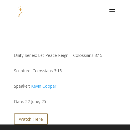
Unity Series: Let Peace Reign – Colossians 3:15
Scripture: Colossians 3:15
Speaker:
Kevin Cooper
Date: 22 June, 25
Watch Here